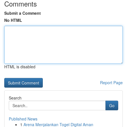
Comments
Submit a Comment
No HTML
HTML is disabled
Report Page
Search
Go
Published News
1
Arena Menjalankan Togel Digital Aman