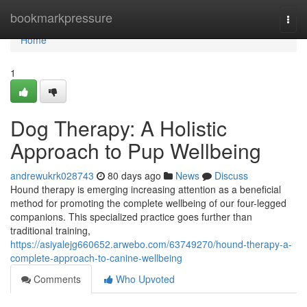
Home
bookmarkpressure
Togg
navi
Home
1
Dog Therapy: A Holistic
Approach to Pup Wellbeing
andrewukrk028743
80 days ago
News
Discuss
Hound therapy is emerging increasing attention as a beneficial
method for promoting the complete wellbeing of our four-legged
companions. This specialized practice goes further than
traditional training,
https://asiyalejg660652.arwebo.com/63749270/hound-therapy-a-
complete-approach-to-canine-wellbeing
Comments
Who Upvoted