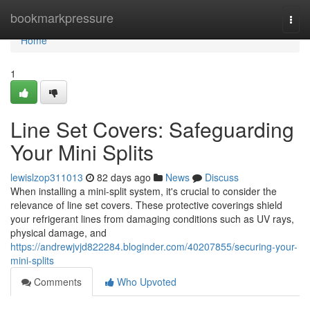
Home
bookmarkpressure
Togg
navi
Home
1
Line Set Covers: Safeguarding
Your Mini Splits
lewislzop311013
82 days ago
News
Discuss
When installing a mini-split system, it's crucial to consider the
relevance of line set covers. These protective coverings shield
your refrigerant lines from damaging conditions such as UV rays,
physical damage, and
https://andrewjvjd822284.bloginder.com/40207855/securing-your-
mini-splits
Comments
Who Upvoted