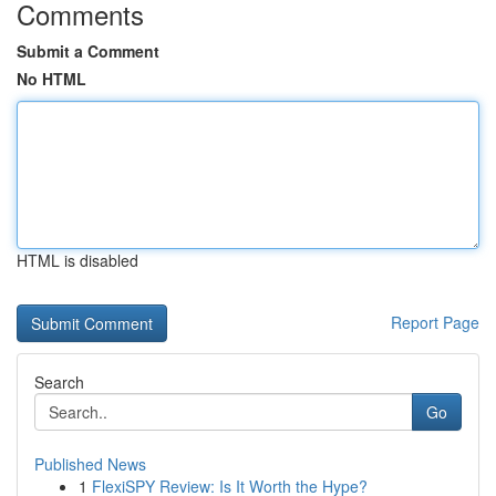
Comments
Submit a Comment
No HTML
HTML is disabled
Report Page
Search
Go
Published News
1
FlexiSPY Review: Is It Worth the Hype?