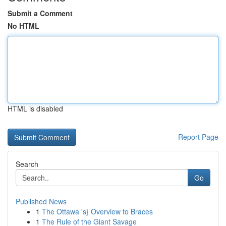
Submit a Comment
No HTML
HTML is disabled
Report Page
Search
Go
Published News
1
The Ottawa 's} Overview to Braces
1
The Rule of the Giant Savage