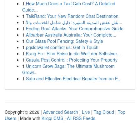
1
How Much Does a Taxi Cab Cost? A Detailed
Guide...
1
TalkRand: Your New Random Chat Destination
1
نقل عفش المدينة المنورة: دليل شامل للخدمات والأ...
1
Ending Gout Attacks: Your Comprehensive Guide
1
Alibarbar Australia Australia: Your Complete...
1
Our Glass Pool Fencing: Safety & Style
1
pgslotwallet contact us: Get in Touch
1
Kung Fu : Eine Reise in die Welt der Selbstver...
1
Casula Pest Control : Protecting Your Property
1
Unicorn Grow Bags: The Ultimate Mushroom
Growi...
1
Safe and Effective Electrical Repairs from an E...
Copyright © 2026 |
Advanced Search
|
Live
|
Tag Cloud
|
Top
Users
| Made with
Kliqqi CMS
|
All RSS Feeds