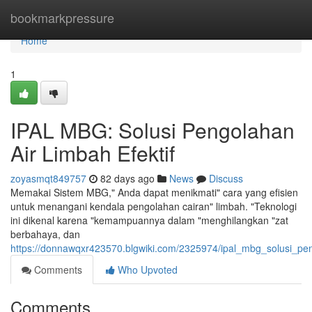
Home
bookmarkpressure
Home
1
IPAL MBG: Solusi Pengolahan
Air Limbah Efektif
zoyasmqt849757
82 days ago
News
Discuss
Memakai Sistem MBG," Anda dapat menikmati" cara yang efisien
untuk menangani kendala pengolahan cairan" limbah. "Teknologi
ini dikenal karena "kemampuannya dalam "menghilangkan "zat
berbahaya, dan
https://donnawqxr423570.blgwiki.com/2325974/ipal_mbg_solusi_pen
Comments
Who Upvoted
Comments