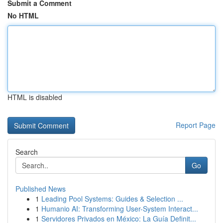
Submit a Comment
No HTML
HTML is disabled
Report Page
Search
Go
Published News
1
Leading Pool Systems: Guides & Selection ...
1
Humanio AI: Transforming User-System Interact...
1
Servidores Privados en México: La Guía Definit...