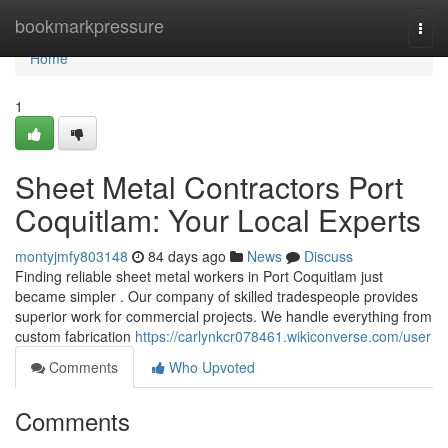
Home
bookmarkpressure
Togg
navi
Home
1
Sheet Metal Contractors Port
Coquitlam: Your Local Experts
montyjmfy803148
84 days ago
News
Discuss
Finding reliable sheet metal workers in Port Coquitlam just
became simpler . Our company of skilled tradespeople provides
superior work for commercial projects. We handle everything from
custom fabrication
https://carlynkcr078461.wikiconverse.com/user
Comments
Who Upvoted
Comments