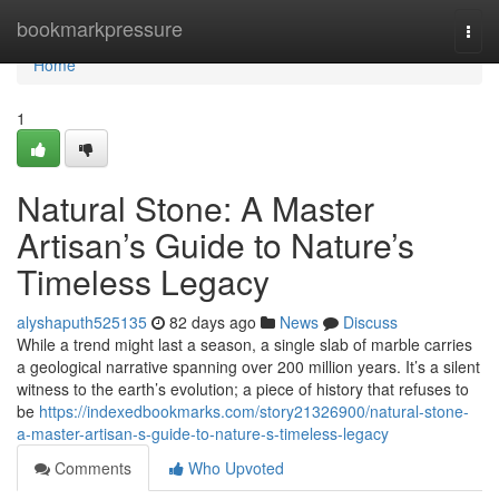
Home
bookmarkpressure
Togg
navi
Home
1
Natural Stone: A Master
Artisan’s Guide to Nature’s
Timeless Legacy
alyshaputh525135
82 days ago
News
Discuss
While a trend might last a season, a single slab of marble carries
a geological narrative spanning over 200 million years. It’s a silent
witness to the earth’s evolution; a piece of history that refuses to
be
https://indexedbookmarks.com/story21326900/natural-stone-
a-master-artisan-s-guide-to-nature-s-timeless-legacy
Comments
Who Upvoted