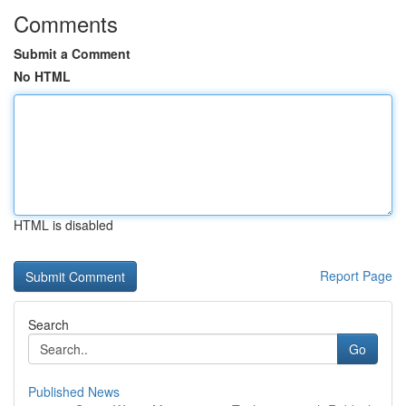
Comments
Submit a Comment
No HTML
HTML is disabled
Report Page
Search
Go
Published News