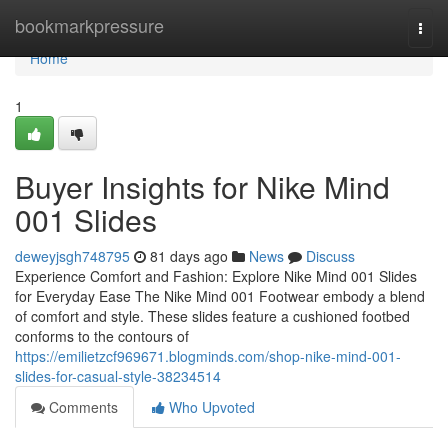
Home
bookmarkpressure
Togg
navi
Home
1
Buyer Insights for Nike Mind
001 Slides
deweyjsgh748795
81 days ago
News
Discuss
Experience Comfort and Fashion: Explore Nike Mind 001 Slides
for Everyday Ease The Nike Mind 001 Footwear embody a blend
of comfort and style. These slides feature a cushioned footbed
conforms to the contours of
https://emilietzcf969671.blogminds.com/shop-nike-mind-001-
slides-for-casual-style-38234514
Comments
Who Upvoted