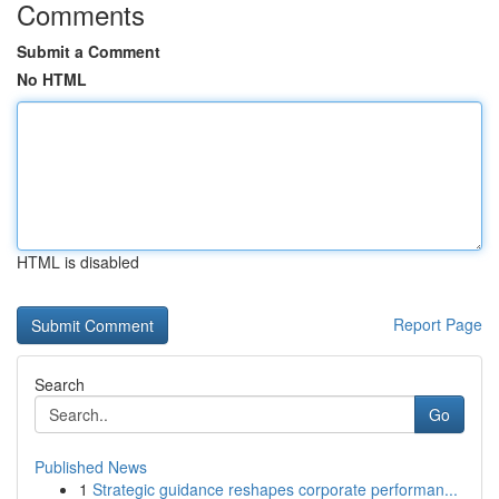
Comments
Submit a Comment
No HTML
HTML is disabled
Report Page
Search
Go
Published News
1
Strategic guidance reshapes corporate performan...