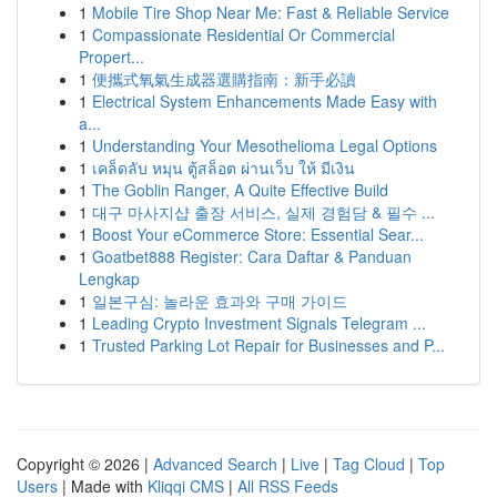
1
Mobile Tire Shop Near Me: Fast & Reliable Service
1
Compassionate Residential Or Commercial
Propert...
1
便攜式氧氣生成器選購指南：新手必讀
1
Electrical System Enhancements Made Easy with
a...
1
Understanding Your Mesothelioma Legal Options
1
เคล็ดลับ หมุน ตู้สล็อต ผ่านเว็บ ให้ มีเงิน
1
The Goblin Ranger, A Quite Effective Build
1
대구 마사지샵 출장 서비스, 실제 경험담 & 필수 ...
1
Boost Your eCommerce Store: Essential Sear...
1
Goatbet888 Register: Cara Daftar & Panduan
Lengkap
1
일본구심: 놀라운 효과와 구매 가이드
1
Leading Crypto Investment Signals Telegram ...
1
Trusted Parking Lot Repair for Businesses and P...
Copyright © 2026 |
Advanced Search
|
Live
|
Tag Cloud
|
Top
Users
| Made with
Kliqqi CMS
|
All RSS Feeds