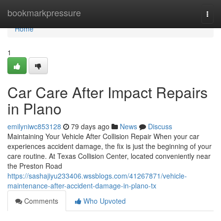
Home
bookmarkpressure
Togg
navi
Home
1
Car Care After Impact Repairs
in Plano
emilyniwc853128
79 days ago
News
Discuss
Maintaining Your Vehicle After Collision Repair When your car
experiences accident damage, the fix is just the beginning of your
care routine. At Texas Collision Center, located conveniently near
the Preston Road
https://sashajiyu233406.wssblogs.com/41267871/vehicle-
maintenance-after-accident-damage-in-plano-tx
Comments
Who Upvoted