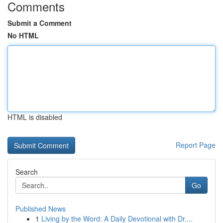
Comments
Submit a Comment
No HTML
HTML is disabled
Report Page
Search
Go
Published News
1
Living by the Word: A Daily Devotional with Dr....