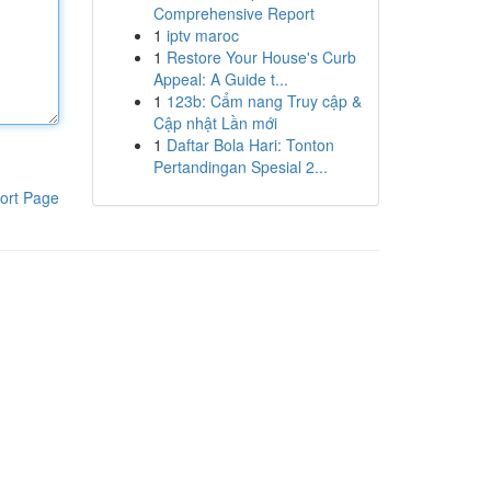
Comprehensive Report
1
iptv maroc
1
Restore Your House's Curb
Appeal: A Guide t...
1
123b: Cẩm nang Truy cập &
Cập nhật Lần mới
1
Daftar Bola Hari: Tonton
Pertandingan Spesial 2...
ort Page