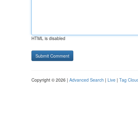
HTML is disabled
Copyright © 2026 |
Advanced Search
|
Live
|
Tag Clou