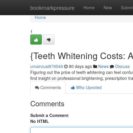
Home
bookmarkpressure
Home
New
Submi
Home
1
{Teeth Whitening Costs: 
umairzuai879549
80 days ago
News
Discuss
Figuring out the price of teeth whitening can feel conf
find insight on professional brightening, prescription tr
Comments
Who Upvoted
Comments
Submit a Comment
No HTML