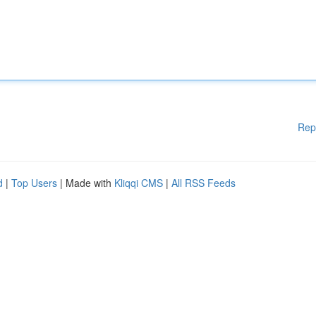
Rep
d
|
Top Users
| Made with
Kliqqi CMS
|
All RSS Feeds