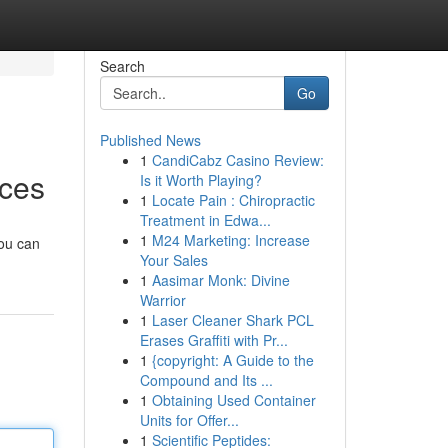
Search
Go
Published News
1
CandiCabz Casino Review:
ices
Is it Worth Playing?
1
Locate Pain : Chiropractic
Treatment in Edwa...
1
M24 Marketing: Increase
You can
Your Sales
1
Aasimar Monk: Divine
Warrior
1
Laser Cleaner Shark PCL
Erases Graffiti with Pr...
1
{copyright: A Guide to the
Compound and Its ...
1
Obtaining Used Container
Units for Offer...
1
Scientific Peptides: