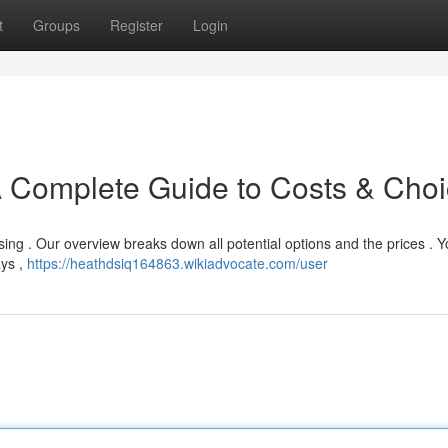
t
Groups
Register
Login
A Complete Guide to Costs & Cho
using . Our overview breaks down all potential options and the prices . 
ays ,
https://heathdsiq164863.wikiadvocate.com/user