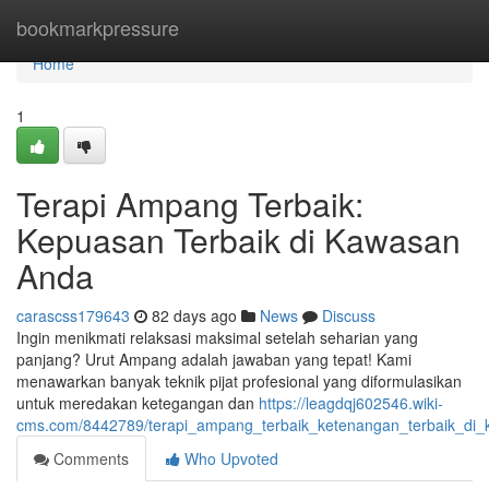
Home
bookmarkpressure
Home
1
Terapi Ampang Terbaik:
Kepuasan Terbaik di Kawasan
Anda
carascss179643
82 days ago
News
Discuss
Ingin menikmati relaksasi maksimal setelah seharian yang
panjang? Urut Ampang adalah jawaban yang tepat! Kami
menawarkan banyak teknik pijat profesional yang diformulasikan
untuk meredakan ketegangan dan
https://leagdqj602546.wiki-
cms.com/8442789/terapi_ampang_terbaik_ketenangan_terbaik_di
Comments
Who Upvoted