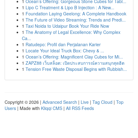
1
Ocean’s Offering: Gorgeous Stone Cubes for Tabl...
1
Lipo C Treatment & Lipo B Injection : A New...
1
Foundation Laying Geelong: A Complete Handbook
1
The Future of Video Streaming: Trends and Predi...
1
Taxi Noida to Udaipur Book Your Ride Now
1
The Anatomy of Legal Excellence: Why Complex
Ca...
1
Ratudepo: Profil dan Perjalanan Karier
1
Locate Your Ideal Truck Box: Chevy & ...
1
Ocean’s Offering: Magnificent Clay Cubes for Mi...
1
ZAPZ88 เว็บสล็อต: เปิดประสบการณ์ความสนุกสุดฮิต
1
Tension Free Waste Disposal Begins with Rubbish...
Copyright © 2026 |
Advanced Search
|
Live
|
Tag Cloud
|
Top
Users
| Made with
Kliqqi CMS
|
All RSS Feeds