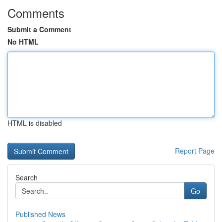
Comments
Submit a Comment
No HTML
HTML is disabled
Report Page
Search
Go
Published News