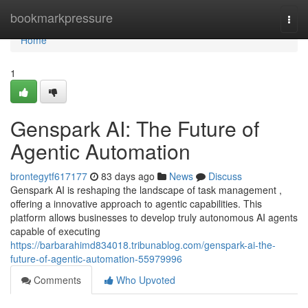
Home
bookmarkpressure
Togg
navi
Home
1
Genspark AI: The Future of
Agentic Automation
brontegytf617177
83 days ago
News
Discuss
Genspark AI is reshaping the landscape of task management ,
offering a innovative approach to agentic capabilities. This
platform allows businesses to develop truly autonomous AI agents
capable of executing
https://barbarahimd834018.tribunablog.com/genspark-ai-the-
future-of-agentic-automation-55979996
Comments
Who Upvoted