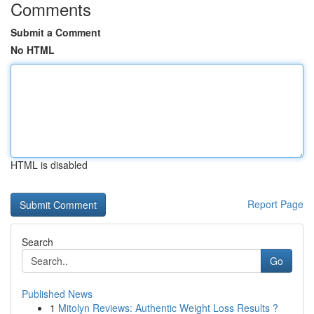
Comments
Submit a Comment
No HTML
HTML is disabled
Report Page
Search
Go
Published News
1
Mitolyn Reviews: Authentic Weight Loss Results ?