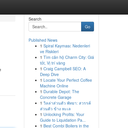
Search
Go
Published News
1
Spiral Kayması: Nedenleri
ve Riskleri
1
Tìm căn hộ Charm City: Giá
tốt, Vị trí vàng
1
Craig Campbell SEO: A
e
Deep Dive
1
Locate Your Perfect Coffee
Machine Online
1
Durable Depot: The
Concrete Garage
1
วิลล่าส่วนตัว พัทยา: สวรรค์
ส่วนตัว ข้าง ทะเล
1
Unlocking Profits: Your
Guide to Liquidation Pa...
1
Best Combi Boilers in the