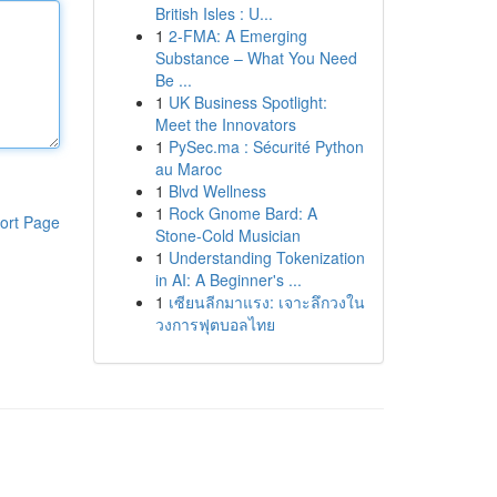
British Isles : U...
1
2-FMA: A Emerging
Substance – What You Need
Be ...
1
UK Business Spotlight:
Meet the Innovators
1
PySec.ma : Sécurité Python
au Maroc
1
Blvd Wellness
1
Rock Gnome Bard: A
ort Page
Stone-Cold Musician
1
Understanding Tokenization
in AI: A Beginner's ...
1
เซียนลีกมาแรง: เจาะลึกวงใน
วงการฟุตบอลไทย