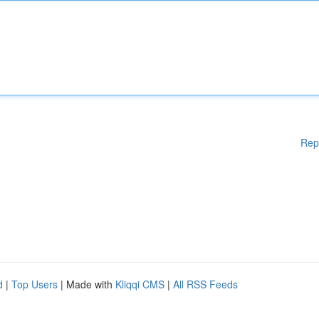
Rep
d
|
Top Users
| Made with
Kliqqi CMS
|
All RSS Feeds