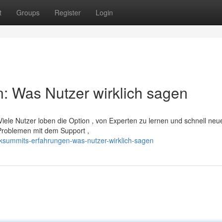
t
Groups
Register
Login
: Was Nutzer wirklich sagen
Viele Nutzer loben die Option , von Experten zu lernen und schnell neu
 Problemen mit dem Support ,
ksummits-erfahrungen-was-nutzer-wirklich-sagen