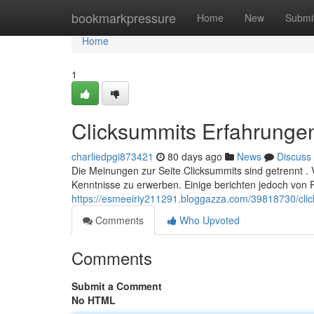
Home
bookmarkpressure
Home
New
Submi
Home
1
Clicksummits Erfahrungen
charliedpgi873421
80 days ago
News
Discuss
Die Meinungen zur Seite Clicksummits sind getrennt . 
Kenntnisse zu erwerben. Einige berichten jedoch von
https://esmeeiriy211291.bloggazza.com/39818730/clic
Comments
Who Upvoted
Comments
Submit a Comment
No HTML