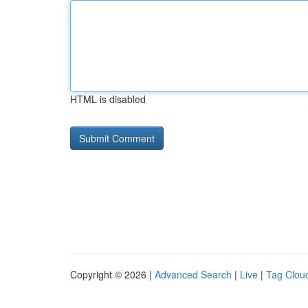
HTML is disabled
Copyright © 2026 |
Advanced Search
|
Live
|
Tag Clou