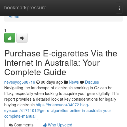
Home
bookmarkpressure
Togg
navi
Home
1
Purchase E-cigarettes Via the
Internet in Australia: Your
Complete Guide
nevesyog588716
80 days ago
News
Discuss
Navigating the landscape of electronic smoking in Oz can be
tricky, especially when looking to acquire your gear digitally. This
report provides a detailed look at key considerations for legally
buying electronic
https://brianxuqc434072.blog-
eye.com/41711012/get-e-cigarettes-online-in-australia-your-
complete-manual
Comments
Who Upvoted