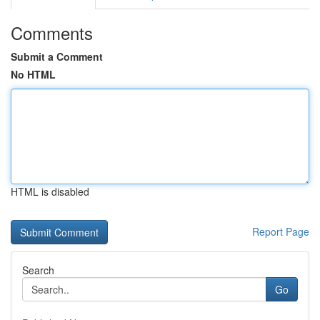
Comments
Submit a Comment
No HTML
HTML is disabled
Report Page
Search
Go