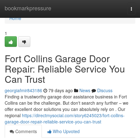
Home
bookmarkpressure
Togg
navi
Home
1
Fort Collins Garage Door
Repair: Reliable Service You
Can Trust
georgiafmir843186
79 days ago
News
Discuss
Finding a trustworthy garage door assistance business in Fort
Collins can be the challenge. But don't search any further – we
offer excellent door solutions you can absolutely rely on . Our
regional
https://directmysocial.com/story6245023/fort-collins-
garage-door-repair-reliable-service-you-can-trust
Comments
Who Upvoted