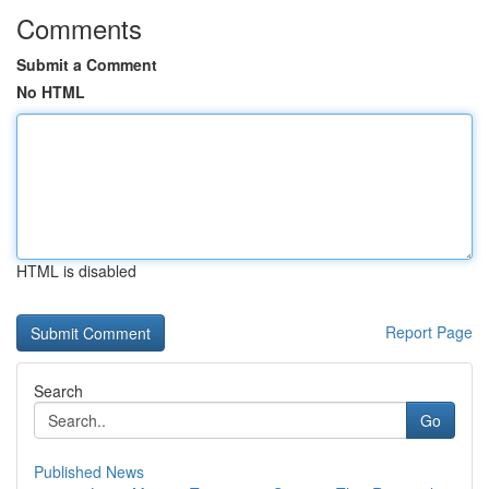
Comments
Submit a Comment
No HTML
HTML is disabled
Report Page
Search
Go
Published News