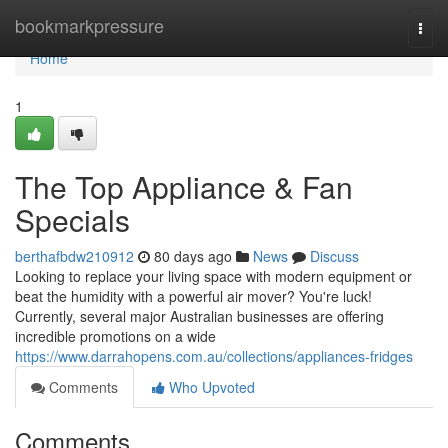
Home
bookmarkpressure
Togg
navi
Home
1
The Top Appliance & Fan
Specials
berthafbdw210912
80 days ago
News
Discuss
Looking to replace your living space with modern equipment or
beat the humidity with a powerful air mover? You're luck!
Currently, several major Australian businesses are offering
incredible promotions on a wide
https://www.darrahopens.com.au/collections/appliances-fridges
Comments
Who Upvoted
Comments