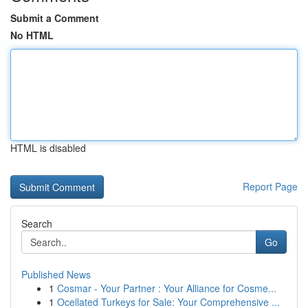
Submit a Comment
No HTML
HTML is disabled
Report Page
Search
Go
Published News
1
Cosmar - Your Partner : Your Alliance for Cosme...
1
Ocellated Turkeys for Sale: Your Comprehensive ...