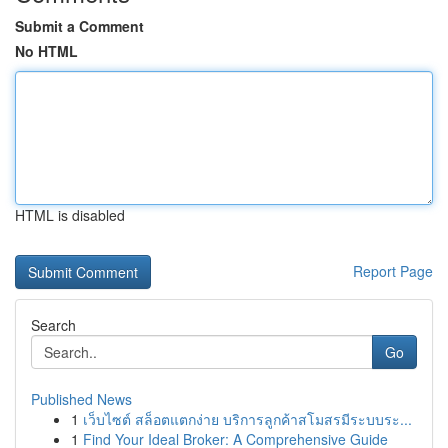
Submit a Comment
No HTML
HTML is disabled
Report Page
Search
Go
Published News
1
เว็บไซต์ สล็อตแตกง่าย บริการลูกค้าสโมสรมีระบบระ...
1
Find Your Ideal Broker: A Comprehensive Guide