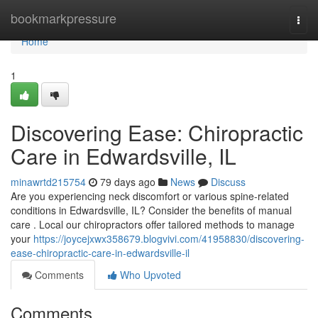
Home
bookmarkpressure
Togg
navi
Home
1
Discovering Ease: Chiropractic
Care in Edwardsville, IL
minawrtd215754
79 days ago
News
Discuss
Are you experiencing neck discomfort or various spine-related
conditions in Edwardsville, IL? Consider the benefits of manual
care . Local our chiropractors offer tailored methods to manage
your
https://joycejxwx358679.blogvivi.com/41958830/discovering-
ease-chiropractic-care-in-edwardsville-il
Comments
Who Upvoted
Comments