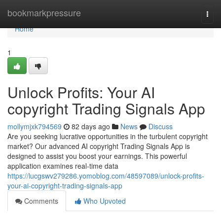
Home
bookmarkpressure
Togg
navi
Home
1
Unlock Profits: Your AI
copyright Trading Signals App
mollymjxk794569
82 days ago
News
Discuss
Are you seeking lucrative opportunities in the turbulent copyright
market? Our advanced AI copyright Trading Signals App is
designed to assist you boost your earnings. This powerful
application examines real-time data
https://lucgswv279286.yomoblog.com/48597089/unlock-profits-
your-ai-copyright-trading-signals-app
Comments
Who Upvoted