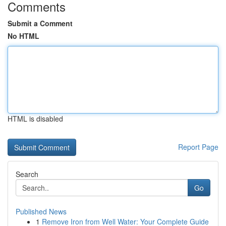
Comments
Submit a Comment
No HTML
HTML is disabled
Report Page
Search
Go
Published News
1
Remove Iron from Well Water: Your Complete Guide