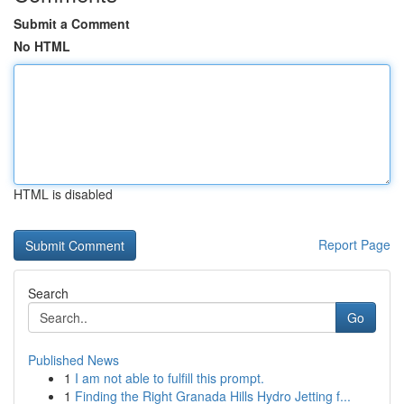
Submit a Comment
No HTML
HTML is disabled
Report Page
Search
Go
Published News
1
I am not able to fulfill this prompt.
1
Finding the Right Granada Hills Hydro Jetting f...