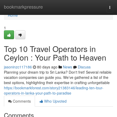
Home
bookmarkpressure
Togg
navi
Home
1
Top 10 Travel Operators in
Ceylon : Your Path to Heaven
jasoninzc117186
80 days ago
News
Discuss
Planning your dream trip to Sri Lanka? Don't fret! Several reliable
vacation companies can guide you. We’ve gathered a list of the
best options, highlighting their expertise in crafting unforgettable
https://bookmarkforest.com/story21383146/leading-ten-tour-
operators-in-lanka-your-path-to-paradise
Comments
Who Upvoted
Comments