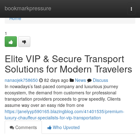
Home
bookmarkpressure
Togg
navi
Home
1
Elite VIP & Secure Transport
Solutions for Modern Travelers
nanaojek758650
82 days ago
News
Discuss
In nowadays’s fast-paced company and luxurious journey
ecosystem, the demand from customers for professional
transportation providers proceeds to grow speedily. Clients
assume way over an easy ride from one
https://janelyyp590165.blazingblog.com/41401535/premium-
luxury-chauffeur-specialists-for-vip-transportation
Comments
Who Upvoted