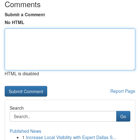
Comments
Submit a Comment
No HTML
HTML is disabled
Report Page
Search
Go
Published News
1
Increase Local Visibility with Expert Dallas S...