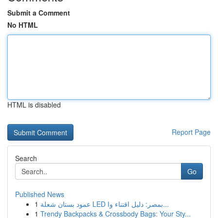
Submit a Comment
No HTML
HTML is disabled
Report Page
Search
Go
Published News
1
عمود بستان شعلة LED بمصر: دليل اقتناء وا...
1
Trendy Backpacks & Crossbody Bags: Your Sty...