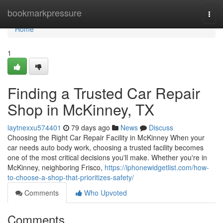
Home
bookmarkpressure
Togg
navi
Home
1
Finding a Trusted Car Repair
Shop in McKinney, TX
laytnexxu574401
79 days ago
News
Discuss
Choosing the Right Car Repair Facility in McKinney When your
car needs auto body work, choosing a trusted facility becomes
one of the most critical decisions you'll make. Whether you're in
McKinney, neighboring Frisco,
https://iphonewidgetlist.com/how-
to-choose-a-shop-that-prioritizes-safety/
Comments
Who Upvoted
Comments