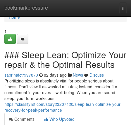
Home
bookmarkpressure
Togg
navi
Home
1
### Sleep Lean: Optimize Your
repair & the Optimal Results
sabrinafctr997870
82 days ago
News
Discuss
Prioritizing sleep is absolutely vital for people serious about
fitness. Don't view it as wasted minutes; instead, consider it a
commitment in your overall well-being. When you are sound
sleep, your form works best
https://classifylist.com/story23207420/sleep-lean-optimize-your-
recovery-for-peak-performance
Comments
Who Upvoted