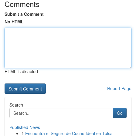
Comments
Submit a Comment
No HTML
HTML is disabled
Report Page
Search
Go
Published News
1
Encuentra el Seguro de Coche Ideal en Tulsa