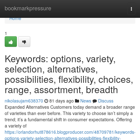
Home
bookmarkpressure
Togg
navi
Home
1
Keywords: options, variety,
selection, alternatives,
possibilities, flexibility, choices,
range, assortment, breadth
nikolasujam638370
81 days ago
News
Discuss
Expanded Alternatives Customers today demand a broader range
of varieties than ever before. This variety to choose isn’t simply a
trend; it’s a fundamental shift in consumer expectations. Offering
a variety of
https://orlandorhut878616.blogproducer.com/48709781/keywords-
options-variety-selection-alternatives-possibilities-flexibility-