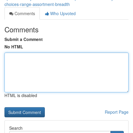
choices-range-assortment-breadth
Comments
Who Upvoted
Comments
Submit a Comment
No HTML
HTML is disabled
Report Page
Search