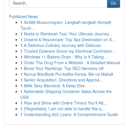
Go
Published News
1
Sv388 Museumayam: Langkah-langkah Komplit
Taruh...
1
Noida to Rishikesh Taxi: Your Ultimate Journey...
1
Unwind & Rejuvenate: Top Spa Destination on S...
1
A Delicious Culinary Journey with Delicuan
1
Trusted Downers Grove top Electrical Contractor...
1
Windows 11 Battery Drain : Why Is It Taking ...
1
Order The Drug From a Website : A Detailed Manual
1
Boost Your Rankings: Top SEO Services UK
1
Nunua MacBook Pro katika Kenya: Bei na Mahali
1
Senior Acquisition: Directions and Approa...
1
88kk Sexy Baccarat: A Deep Dive
1
Nationwide Shipping Container Sales Across the
USA
1
Rise and Shine with Online Timers You'll Ad...
1
{Regrettably, I am not able to handle this q...
1
Understanding 922 Loans: A Comprehensive Guide