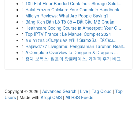
1
10ft Flat Floor Bunded Container: Storage Solut...
1
Halal Frozen Chicken: Your Complete Handbook
1
Mitolyn Reviews: What Are People Saying?
1
Bảng Kịch Bản Lô Tô 68 – Bắt Cầu MB Chuẩn
1
Healthcare Coding Course in Ameerpet: Your G...
1
Top IPTV France : Le Manuel Complet 2024
1
ชม การแข่งขันฟุตบอล ฟรี! ! Siam2Ball ให้ข้อม...
1
Rajawd777 Livegame: Pengalaman Taruhan Realt...
1
A Complete Overview to Dungeon & Dragons ...
1
홍대 보톡스: 젊음의 핫플레이스, 가격과 후기 비교
Copyright © 2026 |
Advanced Search
|
Live
|
Tag Cloud
|
Top
Users
| Made with
Kliqqi CMS
|
All RSS Feeds