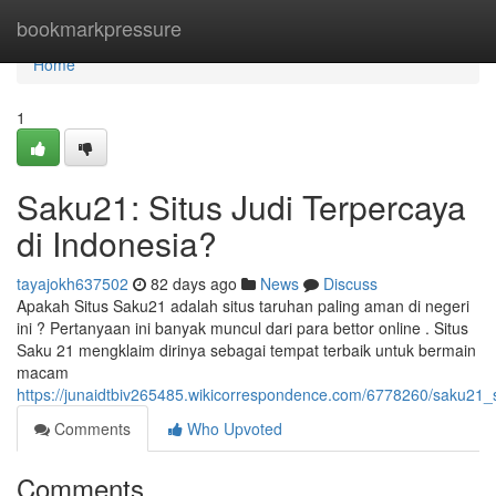
Home
bookmarkpressure
Home
1
Saku21: Situs Judi Terpercaya
di Indonesia?
tayajokh637502
82 days ago
News
Discuss
Apakah Situs Saku21 adalah situs taruhan paling aman di negeri
ini ? Pertanyaan ini banyak muncul dari para bettor online . Situs
Saku 21 mengklaim dirinya sebagai tempat terbaik untuk bermain
macam
https://junaidtbiv265485.wikicorrespondence.com/6778260/saku21_s
Comments
Who Upvoted
Comments