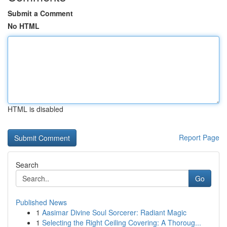
Submit a Comment
No HTML
HTML is disabled
Report Page
Search
Go
Published News
1
Aasimar Divine Soul Sorcerer: Radiant Magic
1
Selecting the Right Ceiling Covering: A Thoroug...