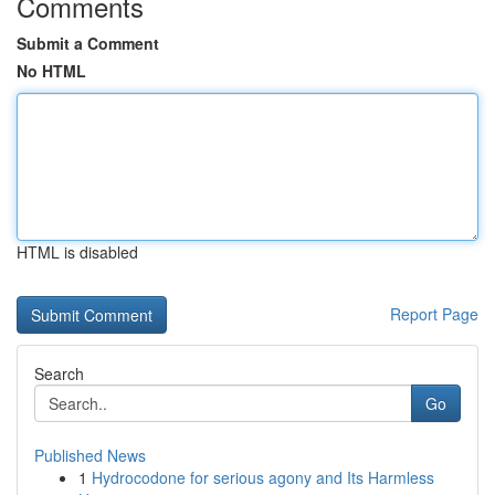
Comments
Submit a Comment
No HTML
HTML is disabled
Report Page
Search
Go
Published News
1
Hydrocodone for serious agony and Its Harmless