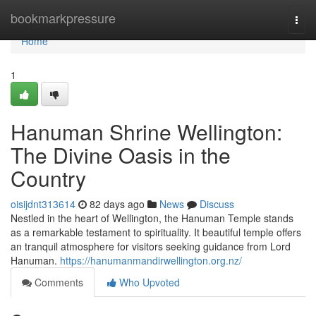
Home
bookmarkpressure
Togg
navi
Home
1
Hanuman Shrine Wellington:
The Divine Oasis in the
Country
oisijdnt313614
82 days ago
News
Discuss
Nestled in the heart of Wellington, the Hanuman Temple stands
as a remarkable testament to spirituality. It beautiful temple offers
an tranquil atmosphere for visitors seeking guidance from Lord
Hanuman.
https://hanumanmandirwellington.org.nz/
Comments
Who Upvoted