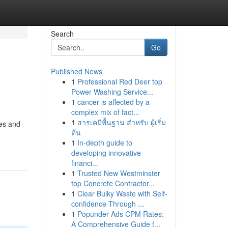
Search
Go
Published News
1
Professional Red Deer top
Power Washing Service...
1
cancer is affected by a
complex mix of fact...
1
สารเคมีพื้นฐาน สำหรับ ผู้เริ่ม
ces and
ต้น
1
In-depth guide to
developing innovative
financi...
1
Trusted New Westminster
top Concrete Contractor...
1
Clear Bulky Waste with Self-
confidence Through ...
1
Popunder Ads CPM Rates:
A Comprehensive Guide f...