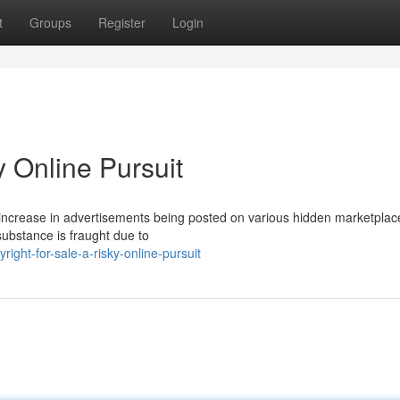
t
Groups
Register
Login
y Online Pursuit
a increase in advertisements being posted on various hidden marketpla
 substance is fraught due to
ight-for-sale-a-risky-online-pursuit