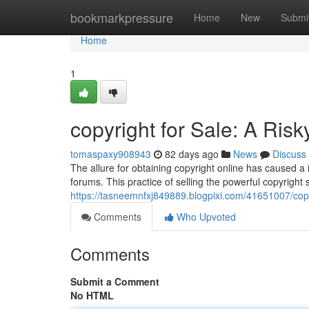
Home
bookmarkpressure
Home
New
Submi
Home
1
copyright for Sale: A Risk
tomaspaxy908943
82 days ago
News
Discuss
The allure for obtaining copyright online has caused 
forums. This practice of selling the powerful copyright
https://tasneemnfxj849889.blogpixi.com/41651007/copyr
Comments
Who Upvoted
Comments
Submit a Comment
No HTML