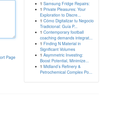
1
Samsung Fridge Repairs:
1
Private Pleasures: Your
Exploration to Discre...
1
Cómo Digitalizar tu Negocio
Tradicional: Guía P...
1
Contemporary football
coaching demands integrat...
1
Finding N Material in
Significant Volumes
1
Asymmetric Investing:
ort Page
Boost Potential, Minimize...
1
Midland’s Refinery &
Petrochemical Complex Po...