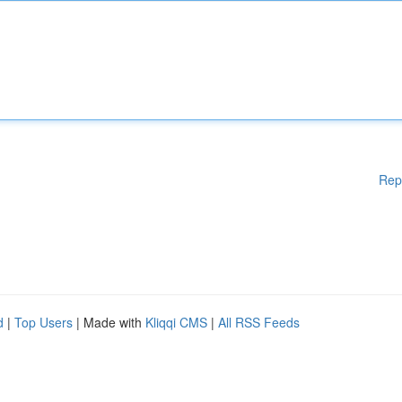
Rep
d
|
Top Users
| Made with
Kliqqi CMS
|
All RSS Feeds