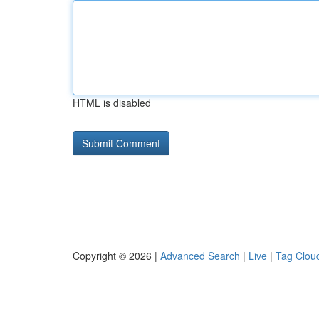
HTML is disabled
Copyright © 2026 |
Advanced Search
|
Live
|
Tag Clou