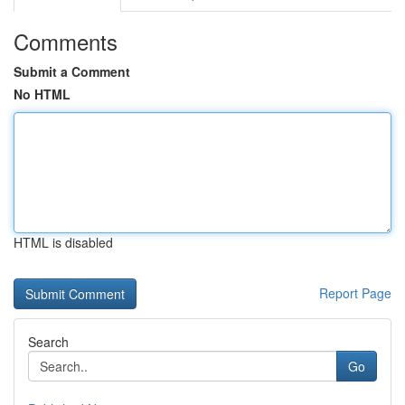
Comments
Submit a Comment
No HTML
HTML is disabled
Report Page
Search
Go