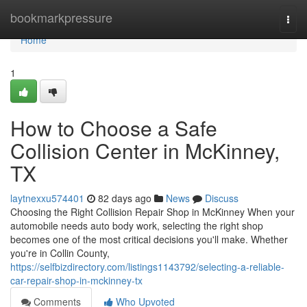
Home
bookmarkpressure
Togg
navi
Home
1
How to Choose a Safe
Collision Center in McKinney,
TX
laytnexxu574401
82 days ago
News
Discuss
Choosing the Right Collision Repair Shop in McKinney When your
automobile needs auto body work, selecting the right shop
becomes one of the most critical decisions you'll make. Whether
you're in Collin County,
https://selfbizdirectory.com/listings1143792/selecting-a-reliable-
car-repair-shop-in-mckinney-tx
Comments
Who Upvoted