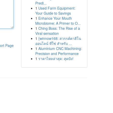
Predi...
1
Used Farm Equipment:
Your Guide to Savings
1
Enhance Your Mouth
Microbiome: A Primer to O...
1
Ching Boss: The Rise of a
Viral sensation
1
{winnow168: สวรรค์คาสิโน
ออนไลน์ ที่ใช่ สำหรับ ...
ort Page
1
Aluminium CNC Machining:
Precision and Performance
1
ราคาไหลล่าสุด: สุดปัง!