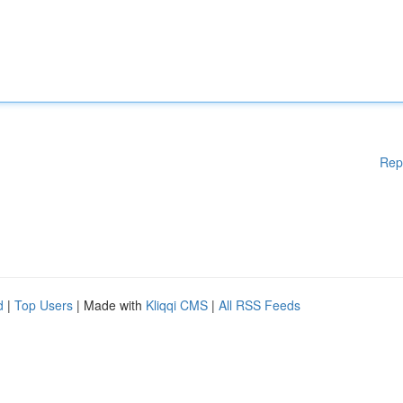
Rep
d
|
Top Users
| Made with
Kliqqi CMS
|
All RSS Feeds