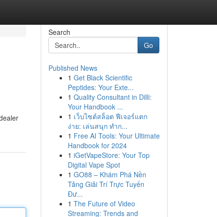
Search
Go
Published News
1
Get Black Scientific
Peptides: Your Exte...
1
Quality Consultant in Dilli:
Your Handbook ...
1
เว็บไซต์สล็อต ฟีเจอร์แตก
 dealer
ง่าย: เล่นสนุก ทำก...
1
Free AI Tools: Your Ultimate
Handbook for 2024
1
iGetVapeStore: Your Top
Digital Vape Spot
1
GO88 – Khám Phá Nền
Tảng Giải Trí Trực Tuyến
Đư...
1
The Future of Video
Streaming: Trends and