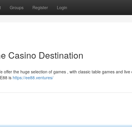
t
Groups
Register
Login
ne Casino Destination
 We offer the huge selection of games , with classic table games and live
EE88 is
https://ee88.ventures/