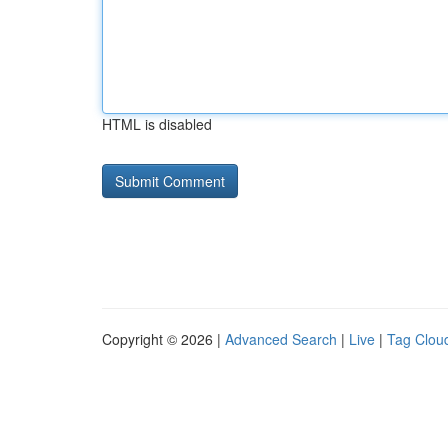
HTML is disabled
Copyright © 2026 |
Advanced Search
|
Live
|
Tag Clou