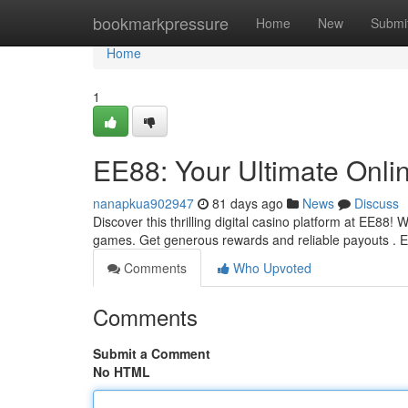
Home
bookmarkpressure
Home
New
Submi
Home
1
EE88: Your Ultimate Onli
nanapkua902947
81 days ago
News
Discuss
Discover this thrilling digital casino platform at EE88!
games. Get generous rewards and reliable payouts . 
Comments
Who Upvoted
Comments
Submit a Comment
No HTML