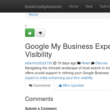
Home
bookmarkpressure
Home
New
Submi
Home
1
Google My Business Expert
Visibility
adamtnzd222730
79 days ago
News
Discuss
Navigating the intricate landscape of local search in I
offers crucial support in refining your Google Business 
expert-in-india-enhancing-your-firm-visibility
Comments
Who Upvoted
Comments
Submit a Comment