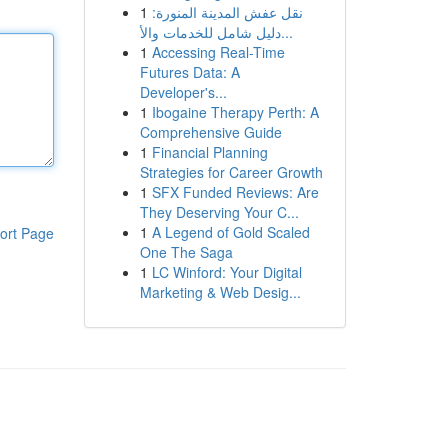
1
نقل عفش المدينة المنورة:
دليل شامل للخدمات والأ...
1
Accessing Real-Time
Futures Data: A
Developer's...
1
Ibogaine Therapy Perth: A
Comprehensive Guide
1
Financial Planning
Strategies for Career Growth
1
SFX Funded Reviews: Are
They Deserving Your C...
1
A Legend of Gold Scaled
ort Page
One The Saga
1
LC Winford: Your Digital
Marketing & Web Desig...