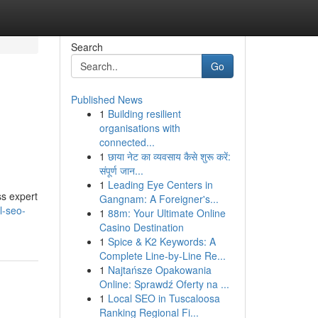
Search
Go
Published News
1
Building resilient
organisations with
connected...
1
छाया नेट का व्यवसाय कैसे शुरू करें:
संपूर्ण जान...
1
Leading Eye Centers in
ss expert
Gangnam: A Foreigner's...
l-seo-
1
88m: Your Ultimate Online
Casino Destination
1
Spice & K2 Keywords: A
Complete Line-by-Line Re...
1
Najtańsze Opakowania
Online: Sprawdź Oferty na ...
1
Local SEO in Tuscaloosa
Ranking Regional Fi...