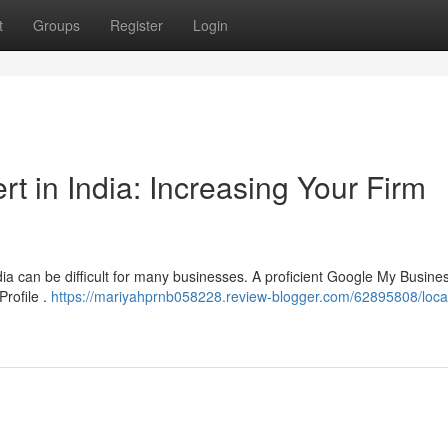
t
Groups
Register
Login
 in India: Increasing Your Firm
ndia can be difficult for many businesses. A proficient Google My Busine
Profile .
https://mariyahprnb058228.review-blogger.com/62895808/loca