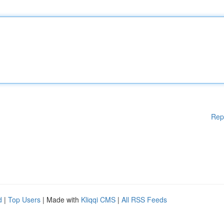
Rep
d
|
Top Users
| Made with
Kliqqi CMS
|
All RSS Feeds