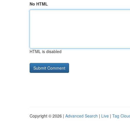
No HTML
HTML is disabled
Copyright © 2026 |
Advanced Search
|
Live
|
Tag Clou