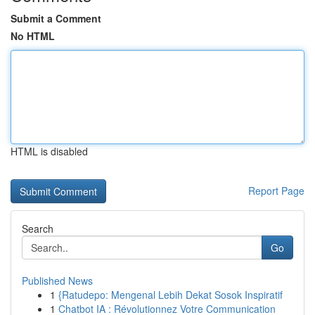
Submit a Comment
No HTML
HTML is disabled
Report Page
Search
Go
Published News
1
{Ratudepo: Mengenal Lebih Dekat Sosok Inspiratif
1
Chatbot IA : Révolutionnez Votre Communication