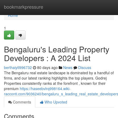
Home
bookmarkpressure
Home
1
Bengaluru's Leading Property
Developers : A 2024 List
berthaiytl996732
80 days ago
News
Discuss
The Bengaluru real estate landscape is dominated by a handful of
firms, and our latest ranking highlights the top players. Godrej
Properties consistently ranks at the forefront , known for their
premium
https://haseebvlrq998164.wiki-
racconti.com/9036240/bengaluru_s_leading_real_estate_develope
Comments
Who Upvoted
Comments