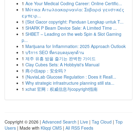
1
Ace Your Medical Coding Career: Online Certific...
1
Μύτικα Αιτωλοακαρνανία: Σοβαρά γευστικές
εμπειρ...
1
{Slot Gacor copyright: Panduan Lengkap untuk T...
1
SHARK P Beam Device Sale: A Limited Time ...
1
SHBET – Leading on the web Spin & Slot Gaming
p...
1
Marijuana for Inflammation: 2025 Approach Outlook
1
บริการ SEO ที่ครอบคลุมทุกด้าน
1
제주 유흥 밤을 즐기는 완벽한 가이드
1
Clay Cubes Sets: A Hobbyist's Manual
1
商小信app：安全吗？
1
{NuviaLab Glucose Regulation : Does it Reall...
1
Why strategic infrastructure planning still sta...
1
xchat 官网：权威信息与copyright指南
Copyright © 2026 |
Advanced Search
|
Live
|
Tag Cloud
|
Top
Users
| Made with
Kliqqi CMS
|
All RSS Feeds