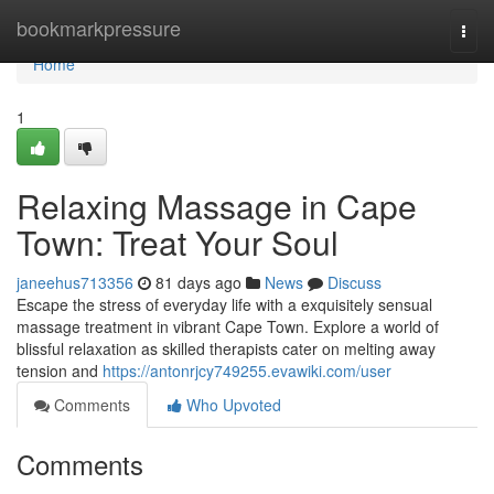
Home
bookmarkpressure
Togg
navi
Home
1
Relaxing Massage in Cape
Town: Treat Your Soul
janeehus713356
81 days ago
News
Discuss
Escape the stress of everyday life with a exquisitely sensual
massage treatment in vibrant Cape Town. Explore a world of
blissful relaxation as skilled therapists cater on melting away
tension and
https://antonrjcy749255.evawiki.com/user
Comments
Who Upvoted
Comments