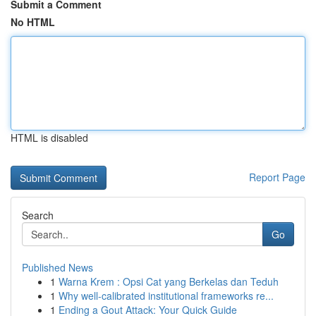
Submit a Comment
No HTML
HTML is disabled
Report Page
Search
Go
Published News
1
Warna Krem : Opsi Cat yang Berkelas dan Teduh
1
Why well-calibrated institutional frameworks re...
1
Ending a Gout Attack: Your Quick Guide