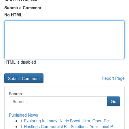
Submit a Comment
No HTML
HTML is disabled
Report Page
Search
Go
Published News
1
Exploring Intimacy: Nitric Boost Ultra, Open Re...
1
Hastings Commercial Bin Solutions: Your Local P...