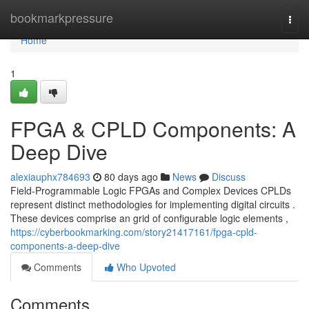
Home
bookmarkpressure
Togg
navi
Home
1
FPGA & CPLD Components: A
Deep Dive
alexiauphx784693
80 days ago
News
Discuss
Field-Programmable Logic FPGAs and Complex Devices CPLDs
represent distinct methodologies for implementing digital circuits .
These devices comprise an grid of configurable logic elements ,
https://cyberbookmarking.com/story21417161/fpga-cpld-
components-a-deep-dive
Comments
Who Upvoted
Comments