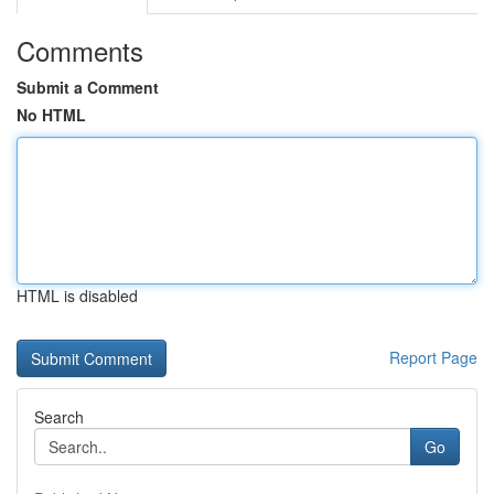
Comments
Submit a Comment
No HTML
HTML is disabled
Report Page
Search
Go