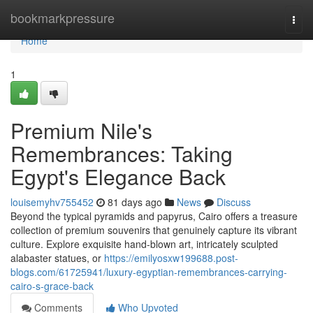
Home
bookmarkpressure
Togg
navi
Home
1
Premium Nile's
Remembrances: Taking
Egypt's Elegance Back
louisemyhv755452
81 days ago
News
Discuss
Beyond the typical pyramids and papyrus, Cairo offers a treasure
collection of premium souvenirs that genuinely capture its vibrant
culture. Explore exquisite hand-blown art, intricately sculpted
alabaster statues, or
https://emilyosxw199688.post-
blogs.com/61725941/luxury-egyptian-remembrances-carrying-
cairo-s-grace-back
Comments
Who Upvoted