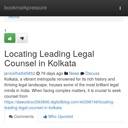
Home
bookmarkpressure
Togg
navi
Home
1
Locating Leading Legal
Counsel in Kolkata
janicefhai545852
79 days ago
News
Discuss
Kolkata, a vibrant metropolis renowned for its rich history and
thriving legal landscape, houses some of the most brilliant legal
minds in India. When facing complex matters, it is crucial to seek
counsel from
https://dawudoxcl393806.digitollblog.com/40298749/locating-
leading-legal-counsel-in-kolkata
Comments
Who Upvoted