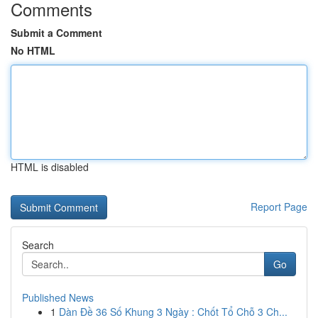
Comments
Submit a Comment
No HTML
HTML is disabled
Report Page
Search
Go
Published News
1
Dàn Đề 36 Số Khung 3 Ngày : Chốt Tổ Chỗ 3 Ch...