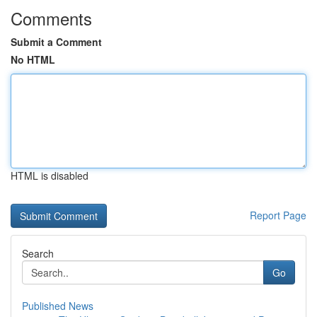
Comments
Submit a Comment
No HTML
HTML is disabled
Report Page
Search
Go
Published News