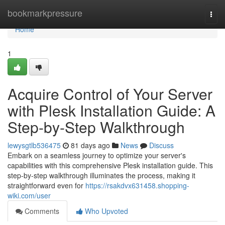
Home
bookmarkpressure
Togg
navi
Home
1
Acquire Control of Your Server
with Plesk Installation Guide: A
Step-by-Step Walkthrough
lewysgtlb536475
81 days ago
News
Discuss
Embark on a seamless journey to optimize your server's
capabilities with this comprehensive Plesk installation guide. This
step-by-step walkthrough illuminates the process, making it
straightforward even for
https://rsakdvx631458.shopping-
wiki.com/user
Comments
Who Upvoted