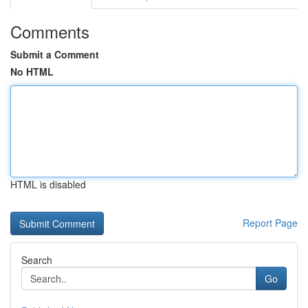
Comments
Submit a Comment
No HTML
HTML is disabled
Report Page
Search
Go