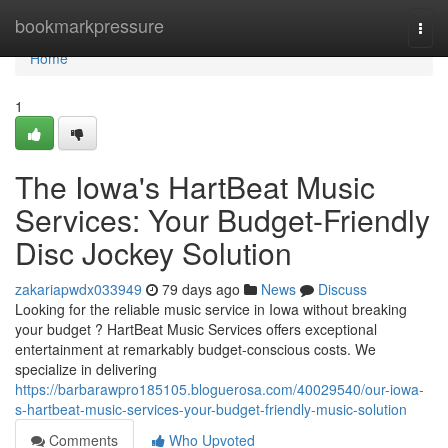
Home
bookmarkpressure
Togg
navi
Home
1
The Iowa's HartBeat Music
Services: Your Budget-Friendly
Disc Jockey Solution
zakariapwdx033949
79 days ago
News
Discuss
Looking for the reliable music service in Iowa without breaking
your budget ? HartBeat Music Services offers exceptional
entertainment at remarkably budget-conscious costs. We
specialize in delivering
https://barbarawpro185105.bloguerosa.com/40029540/our-iowa-
s-hartbeat-music-services-your-budget-friendly-music-solution
Comments
Who Upvoted