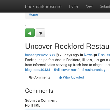
Home
bookmarkpressure
Home
New
Submi
Home
1
Uncover Rockford Restaur
hassanjvzw251638
79 days ago
News
Discuss
Finding the perfect dish in Rockford, Illinois, just got a
from informal cafes serving up fresh fare to elegant es
blog.com/40434115/discover-rockford-restaurants-your
Comments
Who Upvoted
Comments
Submit a Comment
No HTML