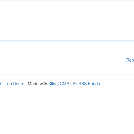
Rep
d
|
Top Users
| Made with
Kliqqi CMS
|
All RSS Feeds