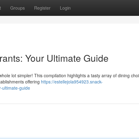
t
Groups
Register
Login
ants: Your Ultimate Guide
 whole lot simpler! This compilation highlights a tasty array of dining cho
tablishments offering
https://estellejola954923.snack-
-ultimate-guide