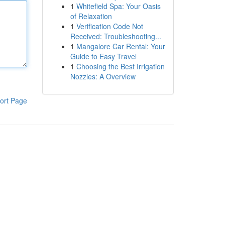
1
Whitefield Spa: Your Oasis
of Relaxation
1
Verification Code Not
Received: Troubleshooting...
1
Mangalore Car Rental: Your
Guide to Easy Travel
1
Choosing the Best Irrigation
Nozzles: A Overview
ort Page