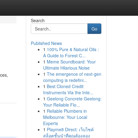
Search
Go
Published News
1
100% Pure & Natural Oils :
A Guide to Forest C...
1
Meme Soundboard: Your
Ultimate Hilarious Noise
1
The emergence of next-gen
ices,
computing is redefini...
1
Best Cloned Credit
Instruments Via the Inte...
1
Geelong Concrete Geelong:
Your Reliable Flo...
1
Reliable Plumbers in
Melbourne: Your Local
Experts
1
Playme8 Direct: เว็บไซต์
สล็อตชั้นนำที่คุณต้องลอง