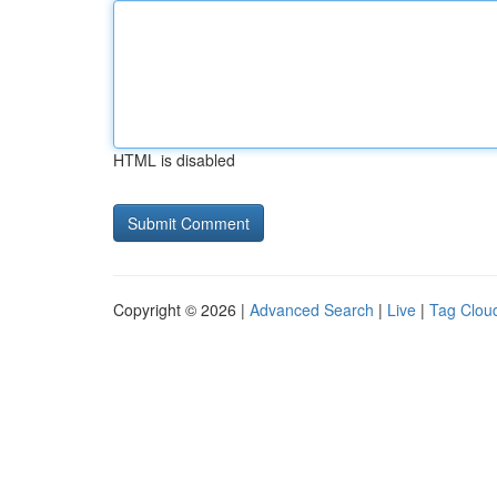
HTML is disabled
Copyright © 2026 |
Advanced Search
|
Live
|
Tag Clou