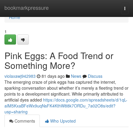
Home
bookmarkpressure
Togg
navi
Home
1
Pink Eggs: A Food Trend or
Something More?
violaxawj942983
81 days ago
News
Discuss
The emerging craze of pink eggs has captured the internet,
sparking conversation about whether it’s merely a fleeting trend or
points to a development significant. While primarily attributed to
artificial dyes added
https://docs.google.com/spreadsheets/d/1qL-
aIM5KxaBFeWx9uqNsFK4KthW88k7ORDu_7a02O8s/edit?
usp=sharing
Comments
Who Upvoted