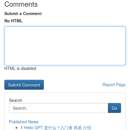
Comments
Submit a Comment
No HTML
HTML is disabled
Report Page
Search
Go
Published News
1
Hello GPT 是什么？入门者 简易 介绍