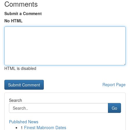
Comments
Submit a Comment
No HTML
HTML is disabled
Report Page
Search
Go
Published News
1
Finest Mabroom Dates