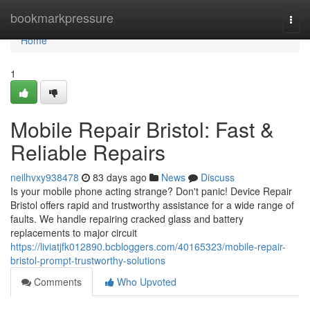
Home
bookmarkpressure
Togg
navi
Home
1
Mobile Repair Bristol: Fast &
Reliable Repairs
neilhvxy938478
83 days ago
News
Discuss
Is your mobile phone acting strange? Don't panic! Device Repair
Bristol offers rapid and trustworthy assistance for a wide range of
faults. We handle repairing cracked glass and battery
replacements to major circuit
https://liviatjfk012890.bcbloggers.com/40165323/mobile-repair-
bristol-prompt-trustworthy-solutions
Comments
Who Upvoted