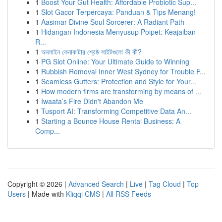
1
Boost Your Gut Health: Affordable Probiotic Sup...
1
Slot Gacor Terpercaya: Panduan & Tips Menang!
1
Aasimar Divine Soul Sorcerer: A Radiant Path
1
Hidangan Indonesia Menyusup Poipet: Keajaiban
R...
1
অনলাইন কেনাকাটার শ্রেষ্ঠ সাইটগুলো কী কী?
1
PG Slot Online: Your Ultimate Guide to Winning
1
Rubbish Removal Inner West Sydney for Trouble F...
1
Seamless Gutters: Protection and Style for Your...
1
How modern firms are transforming by means of ...
1
Iwaata’s Fire Didn't Abandon Me
1
Tusport AI: Transforming Competitive Data An...
1
Starting a Bounce House Rental Business: A
Comp...
Copyright © 2026 |
Advanced Search
|
Live
|
Tag Cloud
|
Top
Users
| Made with
Kliqqi CMS
|
All RSS Feeds