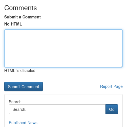
Comments
Submit a Comment
No HTML
HTML is disabled
Report Page
Search
Go
Published News