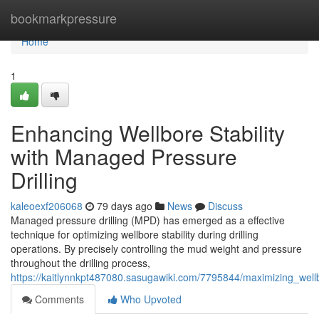
Home
bookmarkpressure
Home
1
Enhancing Wellbore Stability
with Managed Pressure
Drilling
kaleoexf206068
79 days ago
News
Discuss
Managed pressure drilling (MPD) has emerged as a effective
technique for optimizing wellbore stability during drilling
operations. By precisely controlling the mud weight and pressure
throughout the drilling process,
https://kaitlynnkpt487080.sasugawiki.com/7795844/maximizing_well
Comments
Who Upvoted