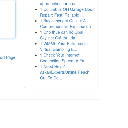
approaches for crea...
1
Columbus OH Garage Door
Repair: Fast, Reliable ...
1
Buy copyright Online: A
Comprehensive Explanation
1
Cho thuê căn hộ Opal
Skyline: Giá tốt , đa ...
1
WM69: Your Entrance to
Virtual Gambling E...
1
Check Your Internet
ort Page
Connection Speed: A Ea...
1
Need Help?
AskanExpertsOnline Reach
Out To De...