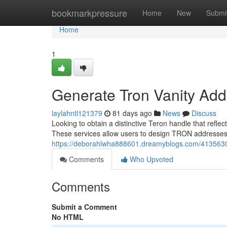
Home
bookmarkpressure
Home
New
Submi
Home
1
Generate Tron Vanity Add
laylahntl121379
81 days ago
News
Discuss
Looking to obtain a distinctive Teron handle that refle
These services allow users to design TRON addresses t
https://deborahlwha888601.dreamyblogs.com/41356301/
Comments
Who Upvoted
Comments
Submit a Comment
No HTML