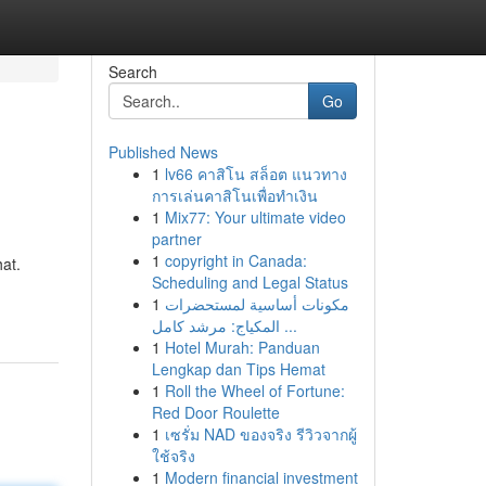
Search
Go
Published News
1
lv66 คาสิโน สล็อต แนวทาง
การเล่นคาสิโนเพื่อทำเงิน
1
Mix77: Your ultimate video
partner
1
copyright in Canada:
hat.
Scheduling and Legal Status
1
مكونات أساسية لمستحضرات
المكياج: مرشد كامل ...
1
Hotel Murah: Panduan
Lengkap dan Tips Hemat
1
Roll the Wheel of Fortune:
Red Door Roulette
1
เซรั่ม NAD ของจริง รีวิวจากผู้
ใช้จริง
1
Modern financial investment