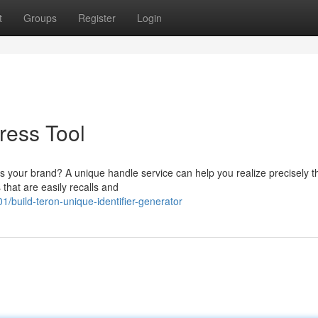
t
Groups
Register
Login
ress Tool
cts your brand? A unique handle service can help you realize precisely t
hat are easily recalls and
build-teron-unique-identifier-generator