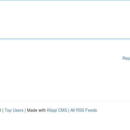
Rep
d
|
Top Users
| Made with
Kliqqi CMS
|
All RSS Feeds