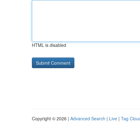
HTML is disabled
Copyright © 2026 |
Advanced Search
|
Live
|
Tag Clou