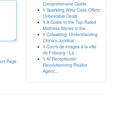
Comprehensive Guide
1
Sparkling Wine Case Offers:
Unbeatable Deals
1
A Guide to the Top-Rated
Mattress Stores in the...
1
Cnlawblog: Understanding
China's Juridical ...
1
Cours de images à la ville
de Fribourg : La...
1
AI Receptionist:
ort Page
Revolutionizing Realtor
Agenc...