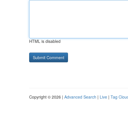
HTML is disabled
Copyright © 2026 |
Advanced Search
|
Live
|
Tag Clou