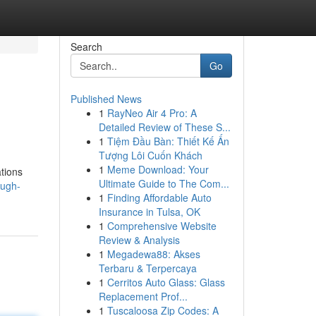
Search
Go
Published News
1
RayNeo Air 4 Pro: A
Detailed Review of These S...
1
Tiệm Đầu Bàn: Thiết Kế Ấn
Tượng Lôi Cuốn Khách
1
Meme Download: Your
ations
Ultimate Guide to The Com...
ough-
1
Finding Affordable Auto
Insurance in Tulsa, OK
1
Comprehensive Website
Review & Analysis
1
Megadewa88: Akses
Terbaru & Terpercaya
1
Cerritos Auto Glass: Glass
Replacement Prof...
1
Tuscaloosa Zip Codes: A