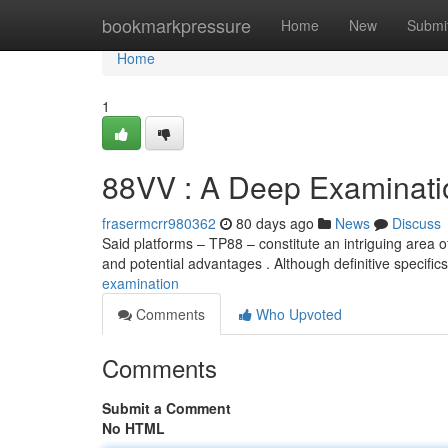
Home
bookmarkpressure
Home
New
Submi
Home
1
88VV : A Deep Examinati
frasermcrr980362
80 days ago
News
Discuss
Said platforms – TP88 – constitute an intriguing area 
and potential advantages . Although definitive specific
examination
Comments
Who Upvoted
Comments
Submit a Comment
No HTML