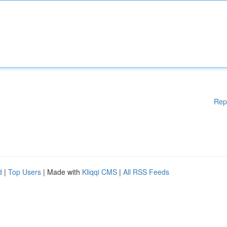
Rep
d
|
Top Users
| Made with
Kliqqi CMS
|
All RSS Feeds