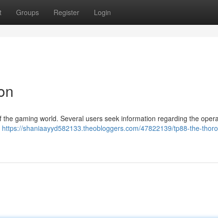
t
Groups
Register
Login
on
of the gaming world. Several users seek information regarding the oper
s
https://shaniaayyd582133.theobloggers.com/47822139/tp88-the-thor