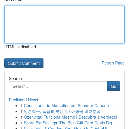
HTML is disabled
Report Page
Search
Go
Published News
1
Consultoria de Marketing em Senador Canedo: ...
1
일본직구, 득템의 모든 것! 쇼핑몰 비교분석
1
Ozenvitta: Funciona Mesmo? Descubra a Verdade!
1
Score Big Savings: The Best Gift Card Deals Rig...
1
View Talay 6 Condos: Your Guide to Central th...