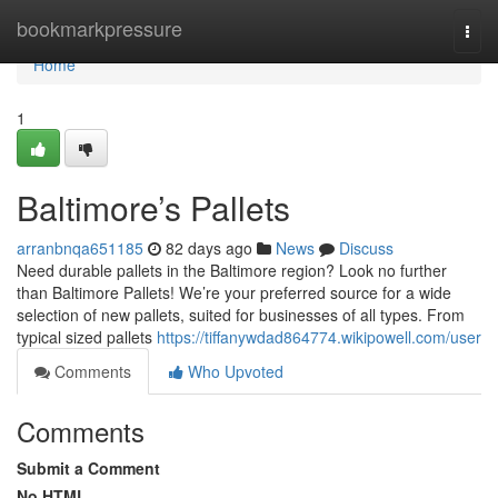
Home
bookmarkpressure
Togg
navi
Home
1
Baltimore’s Pallets
arranbnqa651185
82 days ago
News
Discuss
Need durable pallets in the Baltimore region? Look no further
than Baltimore Pallets! We’re your preferred source for a wide
selection of new pallets, suited for businesses of all types. From
typical sized pallets
https://tiffanywdad864774.wikipowell.com/user
Comments
Who Upvoted
Comments
Submit a Comment
No HTML