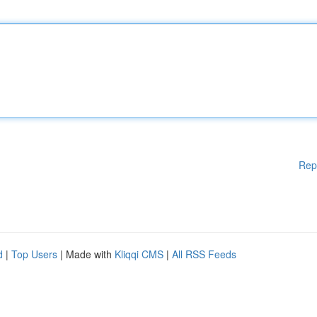
Rep
d
|
Top Users
| Made with
Kliqqi CMS
|
All RSS Feeds