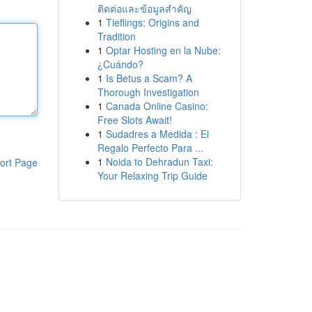
ติดต่อและข้อมูลสำคัญ
1
Tieflings: Origins and
Tradition
1
Optar Hosting en la Nube:
¿Cuándo?
1
Is Betus a Scam? A
Thorough Investigation
1
Canada Online Casino:
Free Slots Await!
1
Sudadres a Medida : El
Regalo Perfecto Para ...
1
Noida to Dehradun Taxi:
ort Page
Your Relaxing Trip Guide