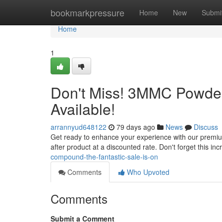
Home
bookmarkpressure
Home
New
Submi
Home
1
Don't Miss! 3MMC Powder 
Available!
arrannyud648122
79 days ago
News
Discuss
Get ready to enhance your experience with our premium
after product at a discounted rate. Don't forget this inc
compound-the-fantastic-sale-is-on
Comments
Who Upvoted
Comments
Submit a Comment