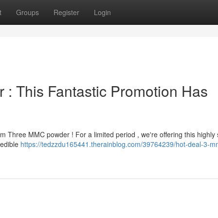
t
Groups
Register
Login
: This Fantastic Promotion Has
 Three MMC powder ! For a limited period , we're offering this highly
redible
https://tedzzdu165441.therainblog.com/39764239/hot-deal-3-m