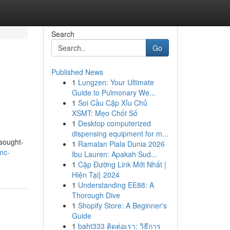
Search
Go
Published News
1
Lungzen: Your Ultimate
Guide to Pulmonary We...
1
Soi Cầu Cặp Xỉu Chủ
XSMT: Mẹo Chốt Số
1
Desktop computerized
dispensing equipment for m...
 sought-
1
Ramalan Piala Dunia 2026
mc-
Ibu Lauren: Apakah Sud...
1
Cập Đường Link Mới Nhất |
Hiện Tại} 2024
1
Understanding EE88: A
Thorough Dive
1
Shopify Store: A Beginner's
Guide
1
baht333 ติดต่อเรา: วิธีการ