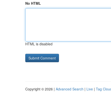
No HTML
HTML is disabled
Copyright © 2026 |
Advanced Search
|
Live
|
Tag Clou