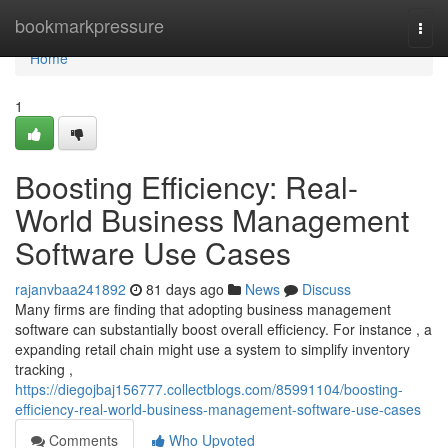
Home
bookmarkpressure
Togg
navi
Home
1
Boosting Efficiency: Real-
World Business Management
Software Use Cases
rajanvbaa241892
81 days ago
News
Discuss
Many firms are finding that adopting business management
software can substantially boost overall efficiency. For instance , a
expanding retail chain might use a system to simplify inventory
tracking ,
https://diegojbaj156777.collectblogs.com/85991104/boosting-
efficiency-real-world-business-management-software-use-cases
Comments
Who Upvoted