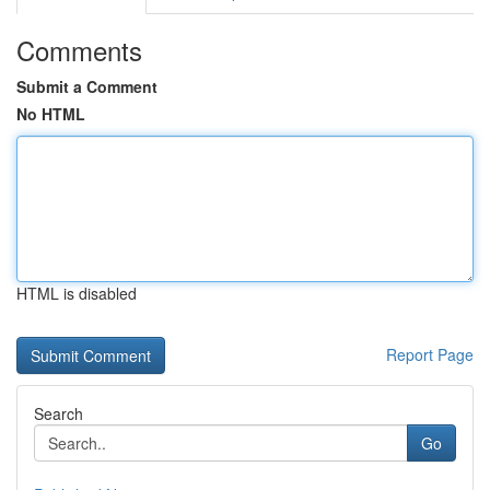
Comments
Submit a Comment
No HTML
HTML is disabled
Report Page
Search
Go