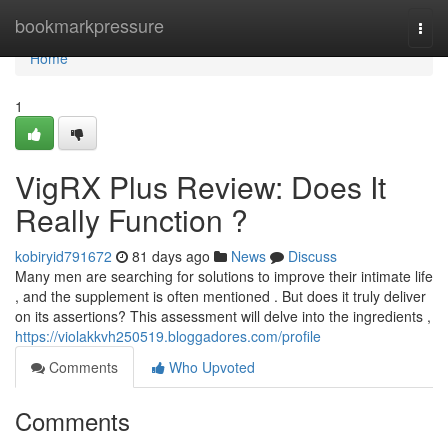
Home
bookmarkpressure
Togg
navi
Home
1
VigRX Plus Review: Does It
Really Function ?
kobiryid791672
81 days ago
News
Discuss
Many men are searching for solutions to improve their intimate life
, and the supplement is often mentioned . But does it truly deliver
on its assertions? This assessment will delve into the ingredients ,
https://violakkvh250519.bloggadores.com/profile
Comments
Who Upvoted
Comments