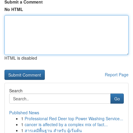
Submit a Comment
No HTML
HTML is disabled
Report Page
Search
Go
Published News
1
Professional Red Deer top Power Washing Service...
1
cancer is affected by a complex mix of fact...
1
สารเคมีพื้นฐาน สำหรับ ผู้เริ่มต้น