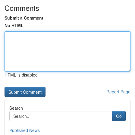
Comments
Submit a Comment
No HTML
HTML is disabled
Report Page
Search
Go
Published News