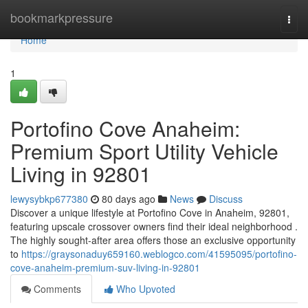
Home
bookmarkpressure
Togg
navi
Home
1
Portofino Cove Anaheim:
Premium Sport Utility Vehicle
Living in 92801
lewysybkp677380
80 days ago
News
Discuss
Discover a unique lifestyle at Portofino Cove in Anaheim, 92801,
featuring upscale crossover owners find their ideal neighborhood .
The highly sought-after area offers those an exclusive opportunity
to
https://graysonaduy659160.weblogco.com/41595095/portofino-
cove-anaheim-premium-suv-living-in-92801
Comments
Who Upvoted