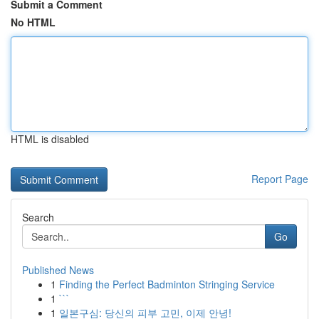
Submit a Comment
No HTML
HTML is disabled
Report Page
Search
Go
Published News
1
Finding the Perfect Badminton Stringing Service
1
```
1
일본구심: 당신의 피부 고민, 이제 안녕!