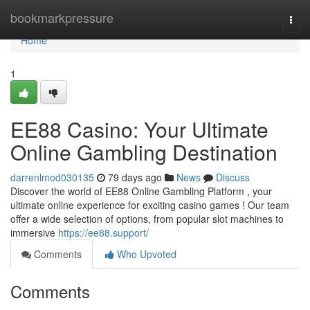
Home
bookmarkpressure
Togg
navi
Home
1
EE88 Casino: Your Ultimate
Online Gambling Destination
darrenlmod030135
79 days ago
News
Discuss
Discover the world of EE88 Online Gambling Platform , your
ultimate online experience for exciting casino games ! Our team
offer a wide selection of options, from popular slot machines to
immersive
https://ee88.support/
Comments
Who Upvoted
Comments