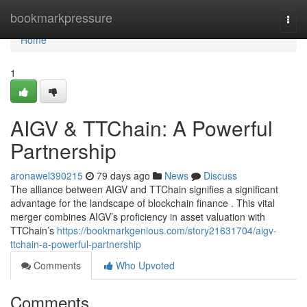
Home
bookmarkpressure
Togg
navi
Home
1
AIGV & TTChain: A Powerful
Partnership
aronawel390215
79 days ago
News
Discuss
The alliance between AIGV and TTChain signifies a significant
advantage for the landscape of blockchain finance . This vital
merger combines AIGV’s proficiency in asset valuation with
TTChain’s
https://bookmarkgenious.com/story21631704/aigv-
ttchain-a-powerful-partnership
Comments
Who Upvoted
Comments