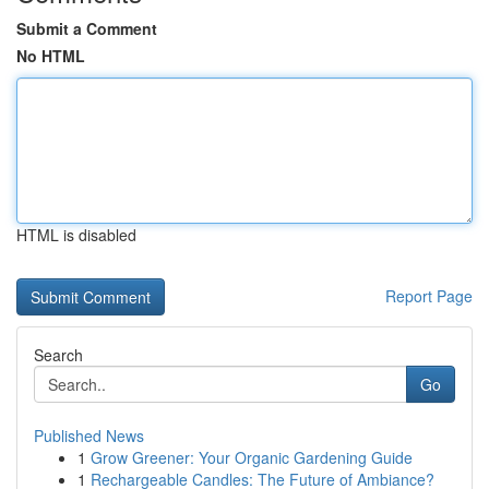
Submit a Comment
No HTML
HTML is disabled
Report Page
Search
Go
Published News
1
Grow Greener: Your Organic Gardening Guide
1
Rechargeable Candles: The Future of Ambiance?