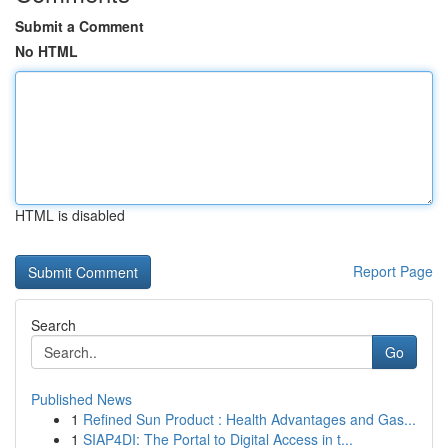
Submit a Comment
No HTML
HTML is disabled
Report Page
Search
Go
Published News
1
Refined Sun Product : Health Advantages and Gas...
1
SIAP4DI: The Portal to Digital Access in t...