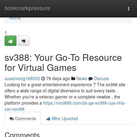
Home
bookmarkpressure
Togg
navi
Home
1
sv388: Your Go-To Resource
for Virtual Games
susanvezg168552
79 days ago
News
Discuss
Looking for a great entertainment experience ? The sv388 site
offers a wide range of digital diversions to suit every taste .
Whether you're a veteran gamer or a complete newbie , the
platform provides a
https://noci888.com/da-ga-sv388-cua-nha-
cai-noci88
Comments
Who Upvoted
Comments