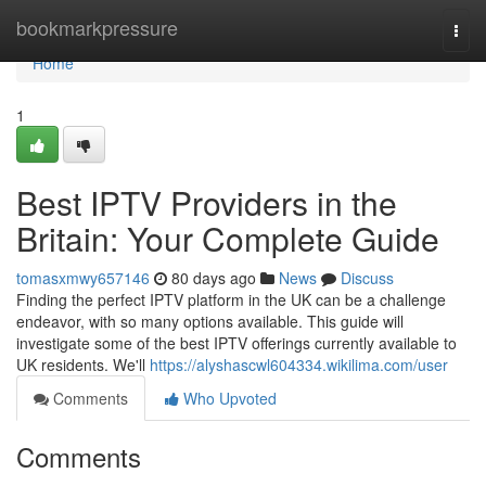
Home
bookmarkpressure
Togg
navi
Home
1
Best IPTV Providers in the
Britain: Your Complete Guide
tomasxmwy657146
80 days ago
News
Discuss
Finding the perfect IPTV platform in the UK can be a challenge
endeavor, with so many options available. This guide will
investigate some of the best IPTV offerings currently available to
UK residents. We'll
https://alyshascwl604334.wikilima.com/user
Comments
Who Upvoted
Comments