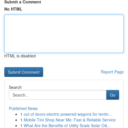
Submit a Comment
No HTML
HTML is disabled
Report Page
Search
Go
Published News
1
out of doors electric powered wagons for tentin...
1
Mobile Tire Shop Near Me: Fast & Reliable Service
1
What Are the Benefits of Utility Scale Solar O&...