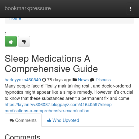
Home
bookmarkpressure
Togg
navi
Home
1
Sleep Medications A
Comprehensive Guide
harleyyozn460540
78 days ago
News
Discuss
Many people face difficulty maintaining rest , and doctor-ordered
hypnotics might appear like a simple remedy. However, it’s crucial
to know that these substances aren't a permanent fix and come
https://laylanrvv806087.blogpayz.com/41640597/sleep-
medications-a-comprehensive-examination
Comments
Who Upvoted
Comments