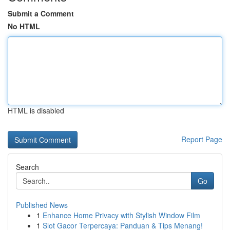
Submit a Comment
No HTML
HTML is disabled
Report Page
Search
Go
Published News
1
Enhance Home Privacy with Stylish Window Film
1
Slot Gacor Terpercaya: Panduan & Tips Menang!